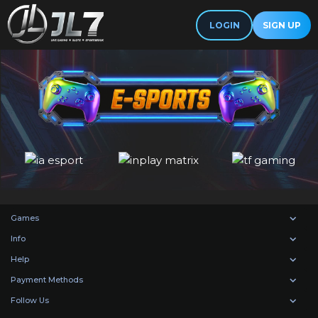
LOGIN
SIGN UP
Games
Info
Help
Payment Methods
Follow Us