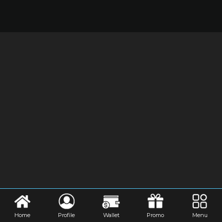
Home
Profile
Wallet
Promo
Menu